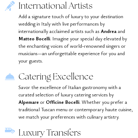
International Artists
Add a signature touch of luxury to your destination
wedding in Italy with live performances by
internationally acclaimed artists such as
Andrea
and
Matteo Bocelli
. Imagine your special day elevated by
the enchanting voices of world-renowned singers or
musicians—an unforgettable experience for you and
your guests.
Catering Excellence
Savor the excellence of Italian gastronomy with a
curated selection of luxury catering services by
Alpemare
or
Officine Bocelli
. Whether you prefer a
traditional Tuscan menu or contemporary haute cuisine,
we match your preferences with culinary artistry.
Luxury Transfers