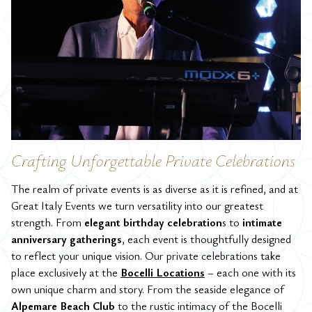
Crafting Unforgettable Private Celebrations
The realm of private events is as diverse as it is refined, and at
Great Italy Events we turn versatility into our greatest
strength. From
elegant birthday celebration
s to
intimate
anniversary gatherings
, each event is thoughtfully designed
to reflect your unique vision.
Our private celebrations take
place exclusively at the
Bocelli Locations
– each one with its
own unique charm and story. From the seaside elegance of
Alpemare Beach Club
to the rustic intimacy of the Bocelli