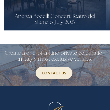
Andrea Bocelli Concert Teatro del
Silenzio, July 2027
Create a one-of-a-kind private celebration
in Italy’s most exclusive venues.
CONTACT US