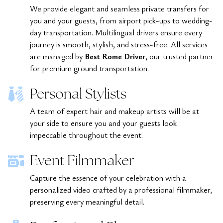
We provide elegant and seamless private transfers for
you and your guests, from airport pick-ups to wedding-
day transportation. Multilingual drivers ensure every
journey is smooth, stylish, and stress-free. All services
are managed by
Best Rome Driver
, our trusted partner
for premium ground transportation.
Personal Stylists
A team of expert hair and makeup artists will be at
your side to ensure you and your guests look
impeccable throughout the event.
Event Filmmaker
Capture the essence of your celebration with a
personalized video crafted by a professional filmmaker,
preserving every meaningful detail.