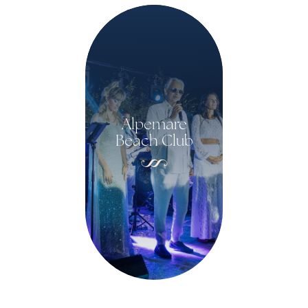
Alpemare
Beach Club