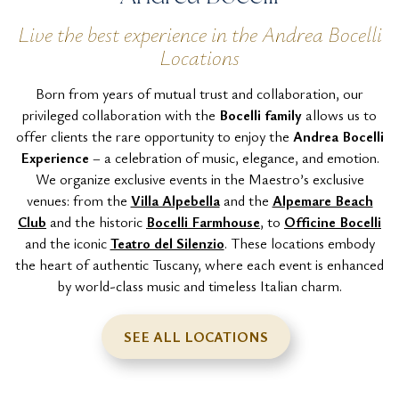
Live the best experience in the Andrea Bocelli
Locations
Born from years of mutual trust and collaboration, our
privileged collaboration with the
Bocelli family
allows us to
offer clients the rare opportunity to enjoy the
Andrea Bocelli
Experience
– a celebration of music, elegance, and emotion.
We organize exclusive events in the Maestro’s exclusive
venues: from the
Villa Alpebella
and the
Alpemare Beach
Club
and the historic
Bocelli Farmhouse
, to
Officine Bocelli
and the iconic
Teatro del Silenzio
. These locations embody
the heart of authentic Tuscany, where each event is enhanced
by world-class music and timeless Italian charm.
SEE ALL LOCATIONS