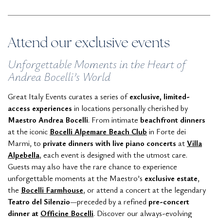
Attend our exclusive events
Unforgettable Moments in the Heart of
Andrea Bocelli’s World
Great Italy Events curates a series of
exclusive, limited-
access experiences
in locations personally cherished by
Maestro Andrea Bocelli
. From intimate
beachfront dinners
at the iconic
Bocelli
Alpemare Beach Club
in Forte dei
Marmi, to
private dinners with live piano concerts
at
Villa
Alpebella
, each event is designed with the utmost care.
Guests may also have the rare chance to experience
unforgettable moments at the Maestro’s
exclusive estate
,
the
Bocelli Farmhouse
, or attend a concert at the legendary
Teatro del Silenzio
—preceded by a refined
pre-concert
dinner at
Officine Bocelli
. Discover our always-evolving