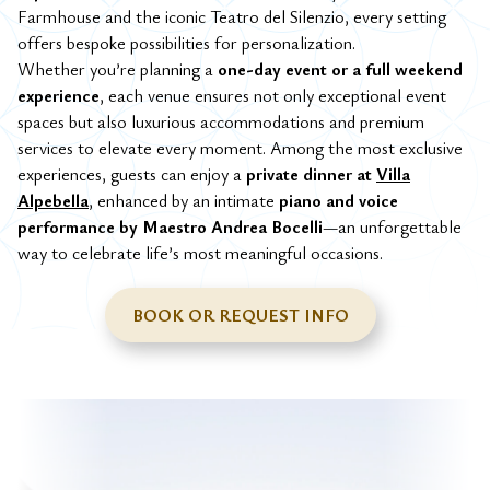
Farmhouse and the iconic Teatro del Silenzio, every setting
offers bespoke possibilities for personalization.
Whether you’re planning a
one-day event or a full weekend
experience
, each venue ensures not only exceptional event
spaces but also luxurious accommodations and premium
services to elevate every moment. Among the most exclusive
experiences, guests can enjoy a
private dinner at
Villa
Alpebella
, enhanced by an intimate
piano and voice
performance by Maestro Andrea Bocelli
—an unforgettable
way to celebrate life’s most meaningful occasions.
BOOK OR REQUEST INFO