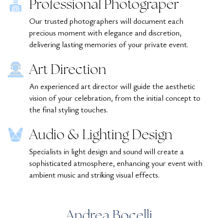
Professional Photograper
Our trusted photographers will document each
precious moment with elegance and discretion,
delivering lasting memories of your private event.
Art Direction
An experienced art director will guide the aesthetic
vision of your celebration, from the initial concept to
the final styling touches.
Audio & Lighting Design
Specialists in light design and sound will create a
sophisticated atmosphere, enhancing your event with
ambient music and striking visual effects.
Andrea Bocelli