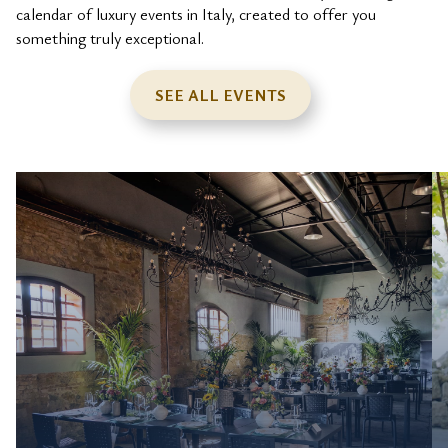
calendar of luxury events in Italy, created to offer you
something truly exceptional.
SEE ALL EVENTS